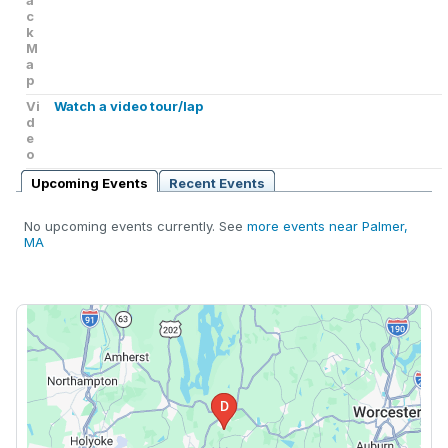
a
c
k
M
a
p
Vi
Watch a video tour/lap
d
e
o
Upcoming Events
Recent Events
No upcoming events currently. See
more events near Palmer,
MA