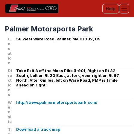
Help
Tog
Palmer Motorsports Park
L
58 West Ware Road, Palmer, MA 01082, US
o
c
at
io
n
Di
Take Exit 8 off the Mass Pike (I-90), Right on Rt 32
re
South, Left on Rt 20 East, at fork, veer right on Rt 67
ct
North. After 6miles, left on Ware Road, PMP is 1 mile
io
ahead on right.
n
s
W
http://www.palmermotorsportspark.com/
e
b
si
te
Tr
Download a track map