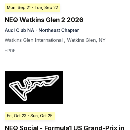
Mon, Sep 21
- Tue, Sep 22
NEQ Watkins Glen 2 2026
Audi Club NA - Northeast Chapter
Watkins Glen International
,
Watkins Glen
,
NY
HPDE
Fri, Oct 23
- Sun, Oct 25
NEQ Social - Formula1 US Grand-Prix in