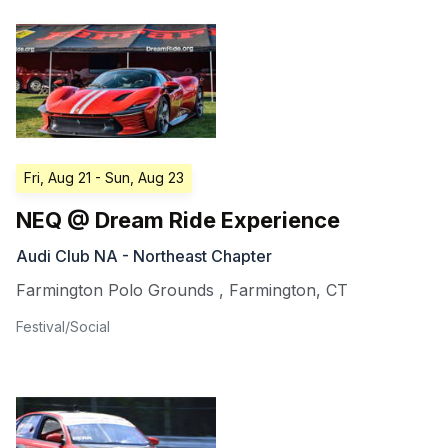
Fri, Aug 21
- Sun, Aug 23
NEQ @ Dream Ride Experience
Audi Club NA - Northeast Chapter
Farmington Polo Grounds
,
Farmington
,
CT
Festival/Social