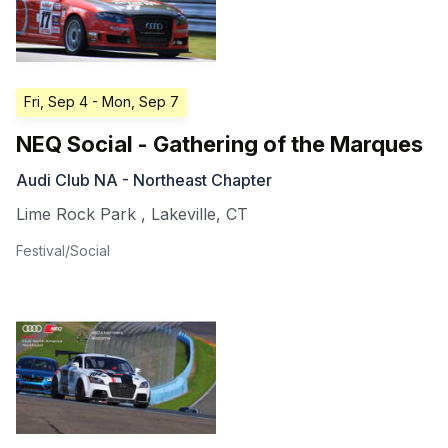
Fri, Sep 4
- Mon, Sep 7
NEQ Social - Gathering of the Marques
Audi Club NA - Northeast Chapter
Lime Rock Park
,
Lakeville
,
CT
Festival/Social