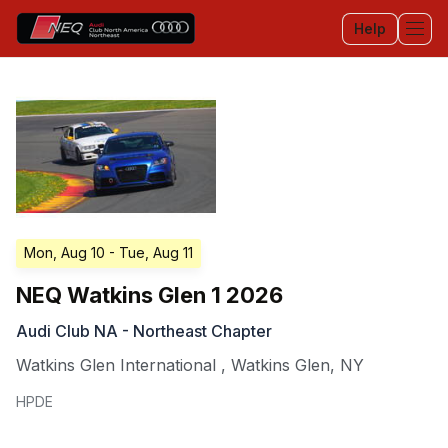
Help
Tog
Mon, Aug 10
- Tue, Aug 11
NEQ Watkins Glen 1 2026
Audi Club NA - Northeast Chapter
Watkins Glen International
,
Watkins Glen
,
NY
HPDE