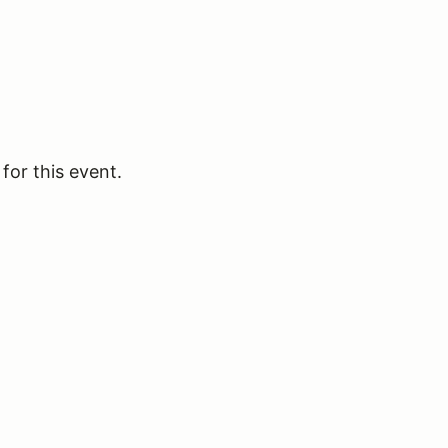
for this event.