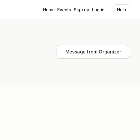
Home
Events
Sign up
Log in
Help
Message from Organizer