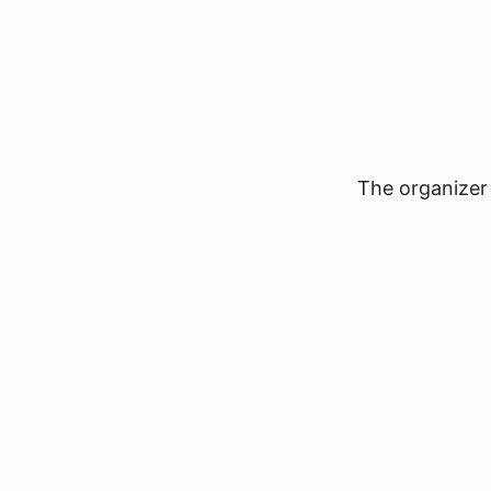
The organizer 