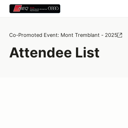
Co-Promoted Event: Mont Tremblant - 2025
Attendee List