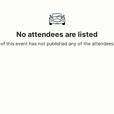
No attendees are listed
of this event has not published any of the attendees 