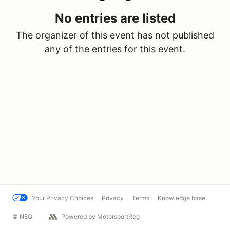
No entries are listed
The organizer of this event has not published
any of the entries for this event.
Your Privacy Choices
Privacy
Terms
Knowledge base
© NEQ
Powered by MotorsportReg