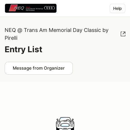
Help
NEQ @ Trans Am Memorial Day Classic by
Pirelli
Entry List
Message from Organizer