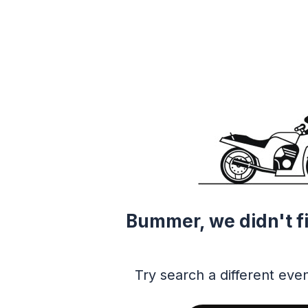
Bummer, we didn't f
Try search a different even