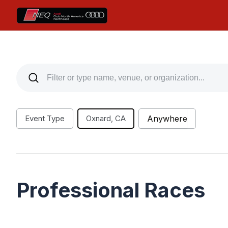
Event Type
Oxnard, CA
Anywhere
Professional Races