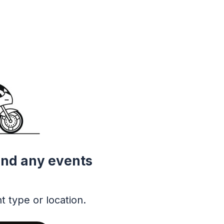
ind any events
t type or location.