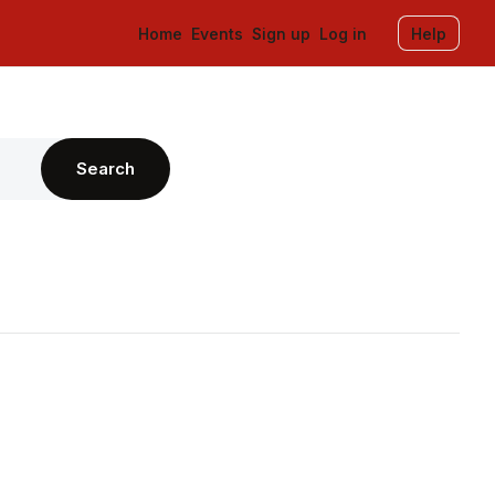
Home
Events
Sign up
Log in
Help
Search