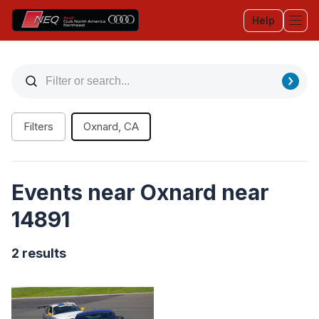
Help
Tog
Filters
Oxnard, CA
Events near Oxnard near
14891
2 results