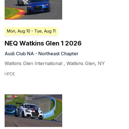
Mon, Aug 10
- Tue, Aug 11
NEQ Watkins Glen 1 2026
Audi Club NA - Northeast Chapter
Watkins Glen International
,
Watkins Glen
,
NY
HPDE